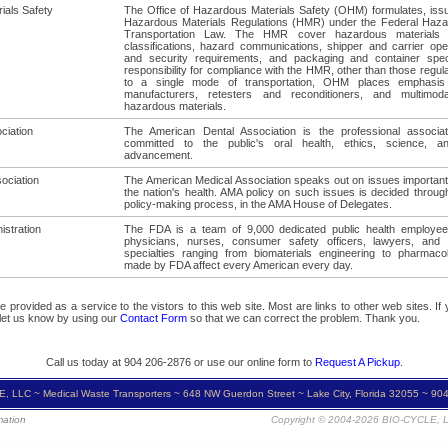
ials Safety
The Office of Hazardous Materials Safety (OHM) formulates, iss
Hazardous Materials Regulations (HMR) under the Federal Haza
Transportation Law. The HMR cover hazardous materials d
classifications, hazard communications, shipper and carrier oper
and security requirements, and packaging and container speci
responsibility for compliance with the HMR, other than those regula
to a single mode of transportation, OHM places emphasis
manufacturers, retesters and reconditioners, and multimod
hazardous materials.
ciation
The American Dental Association is the professional associat
committed to the public's oral health, ethics, science, an
advancement.
ociation
The American Medical Association speaks out on issues important
the nation's health. AMA policy on such issues is decided throug
policy-making process, in the AMA House of Delegates.
istration
The FDA is a team of 9,000 dedicated public health employee
physicians, nurses, consumer safety officers, lawyers, and s
specialties ranging from biomaterials engineering to pharmaco
made by FDA affect every American every day.
provided as a service to the vistors to this web site. Most are links to other web sites. If yo
 let us know by using our
Contact Form
so that we can correct the problem. Thank you.
Call us today at 904 206-2876 or use our online form to
Request A Pickup
.
, LLC ~ Medical Waste Transporters ~ 648 NW Guerdon Street ~ Lake City, Florida 32055 ~ 90
mation
Copyright © 2004-2026 BIO-CYCLE, LL