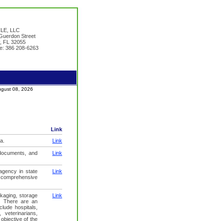
LE, LLC
uerdon Street
y, FL 32055
e: 386 208-6263
August 08, 2026
Link
a.
Link
 documents, and
Link
agency in state
Link
y comprehensive
ckaging, storage
Link
y. There are an
clude hospitals,
 veterinarians,
objective of the