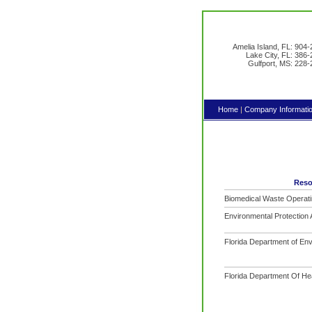
Amelia Island, FL: 904
Lake City, FL: 386
Gulfport, MS: 228
Home
|
Company Informati
Reso
Biomedical Waste Operati
Environmental Protection
Florida Department of Env
Florida Department Of He