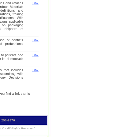
ues and revises
Link
rdous Materials
efinitions and
ations, training
fications. With
tions applicable
 on packaging
al shippers of
ion of dentists
Link
d professional
 to patients and
Link
h its democratic
s that includes
Link
cientists, with
logy. Decisions
u find a link that is
4 206-2876
C - All Rights Reserved.