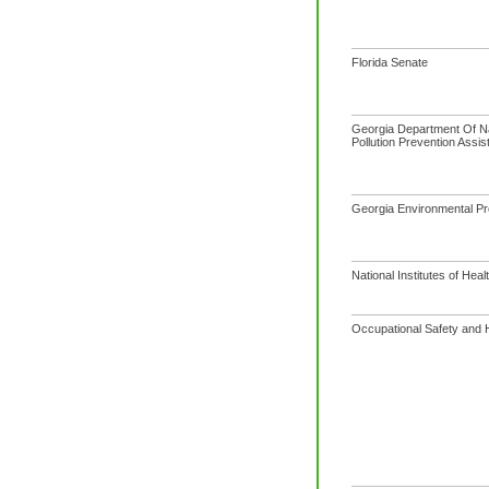
Florida Senate
Georgia Department Of N
Pollution Prevention Assis
Georgia Environmental Pro
National Institutes of Heal
Occupational Safety and H