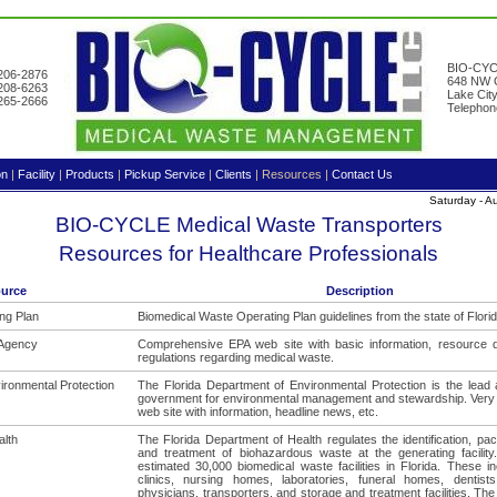
BIO-CYC
-206-2876
648 NW G
-208-6263
Lake Cit
-265-2666
Telephon
on
|
Facility
|
Products
|
Pickup Service
|
Clients
|
Resources
|
Contact Us
Saturday - 
BIO-CYCLE Medical Waste Transporters
Resources for Healthcare Professionals
urce
Description
ng Plan
Biomedical Waste Operating Plan guidelines from the state of Florid
 Agency
Comprehensive EPA web site with basic information, resource
regulations regarding medical waste.
ironmental Protection
The Florida Department of Environmental Protection is the lead 
government for environmental management and stewardship. Ver
web site with information, headline news, etc.
alth
The Florida Department of Health regulates the identification, pa
and treatment of biohazardous waste at the generating facilit
estimated 30,000 biomedical waste facilities in Florida. These in
clinics, nursing homes, laboratories, funeral homes, dentists,
physicians, transporters, and storage and treatment facilities. The 