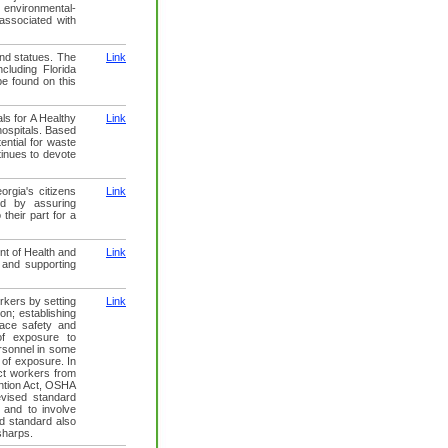
 environmental-
 associated with
and statues. The
Link
ncluding Florida
e found on this
ls for A Healthy
Link
 hospitals. Based
ential for waste
tinues to devote
rgia's citizens
Link
and by assuring
their part for a
nt of Health and
Link
 and supporting
rkers by setting
Link
on; establishing
lace safety and
of exposure to
rsonnel in some
 of exposure. In
ct workers from
ention Act, OSHA
vised standard
 and to involve
d standard also
sharps.