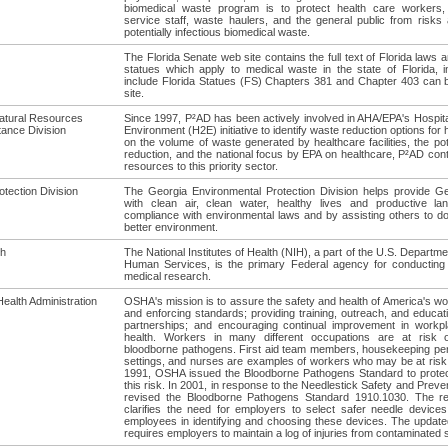
biomedical waste program is to protect health care workers,
service staff, waste haulers, and the general public from risks
potentially infectious biomedical waste.
The Florida Senate web site contains the full text of Florida laws 
statues which apply to medical waste in the state of Florida, i
include Florida Statues (FS) Chapters 381 and Chapter 403 can b
site.
atural Resources
Since 1997, P²AD has been actively involved in AHA/EPA's Hospita
tance Division
Environment (H2E) initiative to identify waste reduction options for
on the volume of waste generated by healthcare facilities, the pot
reduction, and the national focus by EPA on healthcare, P²AD con
resources to this priority sector.
tection Division
The Georgia Environmental Protection Division helps provide Geo
with clean air, clean water, healthy lives and productive l
compliance with environmental laws and by assisting others to do 
better environment.
th
The National Institutes of Health (NIH), a part of the U.S. Departme
Human Services, is the primary Federal agency for conducting
medical research.
ealth Administration
OSHA's mission is to assure the safety and health of America's wo
and enforcing standards; providing training, outreach, and educati
partnerships; and encouraging continual improvement in workp
health. Workers in many different occupations are at risk 
bloodborne pathogens. First aid team members, housekeeping pe
settings, and nurses are examples of workers who may be at risk
1991, OSHA issued the Bloodborne Pathogens Standard to prote
this risk. In 2001, in response to the Needlestick Safety and Prev
revised the Bloodborne Pathogens Standard 1910.1030. The re
clarifies the need for employers to select safer needle devices
employees in identifying and choosing these devices. The update
requires employers to maintain a log of injuries from contaminated 