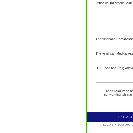
Office of Hazardous Mater
The American Dental Asso
The American Medical Ass
U.S. Food And Drug Admin
These resources are 
not working, please
BIO-CYCLE
Legal & Privacy Infor