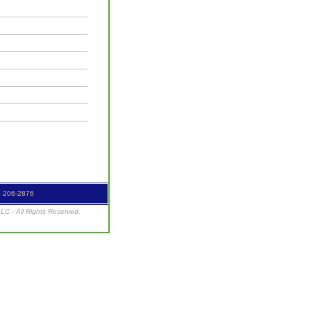
4 206-2876
C - All Rights Reserved.