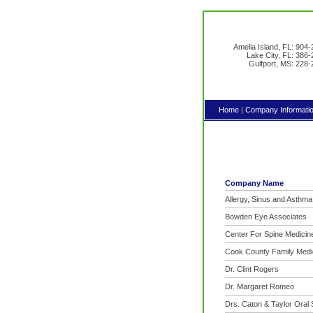
Amelia Island, FL: 904
Lake City, FL: 386
Gulfport, MS: 228
Home
|
Company Informati
Company Name
Allergy, Sinus and Asthm
Bowden Eye Associates
Center For Spine Medicin
Cook County Family Medi
Dr. Clint Rogers
Dr. Margaret Romeo
Drs. Caton & Taylor Oral