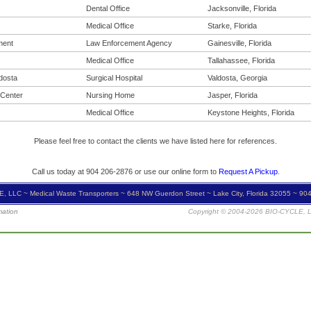
Dental Office
Jacksonville, Florida
Medical Office
Starke, Florida
ment
Law Enforcement Agency
Gainesville, Florida
Medical Office
Tallahassee, Florida
ldosta
Surgical Hospital
Valdosta, Georgia
 Center
Nursing Home
Jasper, Florida
Medical Office
Keystone Heights, Florida
Please feel free to contact the clients we have listed here for references.
Call us today at 904 206-2876 or use our online form to
Request A Pickup
.
, LLC ~ Medical Waste Transporters ~ 648 NW Guerdon Street ~ Lake City, Florida 32055 ~ 90
mation
Copyright © 2004-2026 BIO-CYCLE, LL