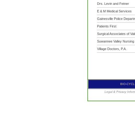
Drs. Levin and Fetner
E & M Medical Services
Gainesville Police Depart
Patients First
Surgical Associates of Va
Suwannee Valley Nursing
Village Doctors, P.A.
BIO-CYCLE
Legal & Privacy Infor