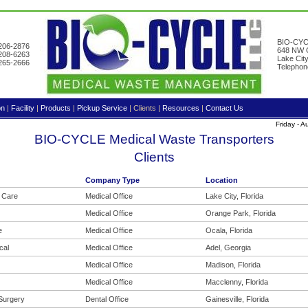
BIO-CYC
-206-2876
648 NW G
-208-6263
Lake Cit
-265-2666
Telephon
on
|
Facility
|
Products
|
Pickup Service
|
Clients
|
Resources
|
Contact Us
Friday - 
BIO-CYCLE Medical Waste Transporters
Clients
Company Type
Location
a Care
Medical Office
Lake City, Florida
Medical Office
Orange Park, Florida
e
Medical Office
Ocala, Florida
cal
Medical Office
Adel, Georgia
Medical Office
Madison, Florida
Medical Office
Macclenny, Florida
 Surgery
Dental Office
Gainesville, Florida