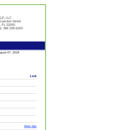
LE, LLC
uerdon Street
y, FL 32055
e: 386 208-6263
August 07, 2026
Link
Web Site